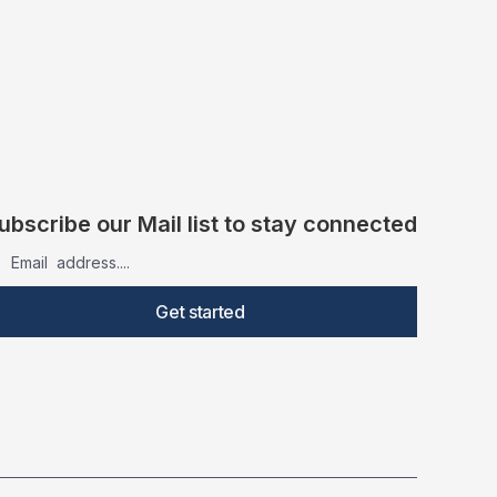
ubscribe our Mail list to stay connected