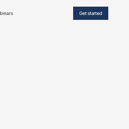
binars
Get started
 Consumer to
uire EoS Fitness
min