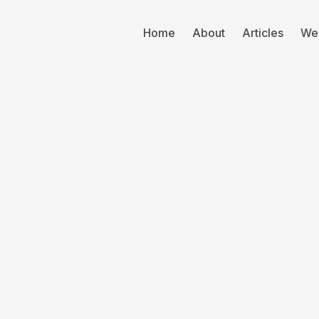
Home
About
Articles
We
TSG
Acq
M&A
2 